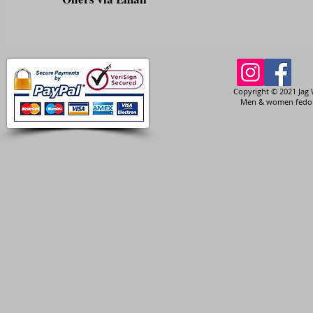
Copyright © 2021 Jag 
Men & women fedora