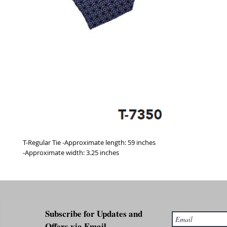
T-Regular Tie -Approximate length: 59 inches
-Approximate width: 3.25 inches
Subscribe for Updates and
Offers via Email