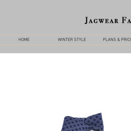
HOME
WINTER STYLE
PLANS & PRIC