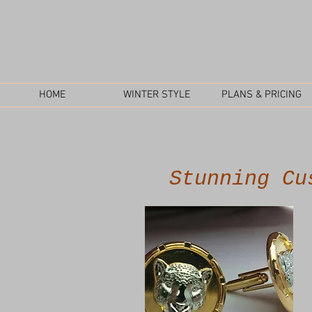
HOME
WINTER STYLE
PLANS & PRICING
Stunning Cu