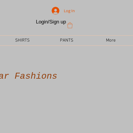
Log In
Login/Sign up
SHIRTS
PANTS
More
ar Fashions