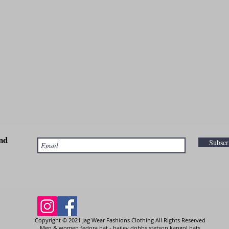
nd
Subsc
Copyright © 2021 Jag Wear Fashions Clothing All Rights Reserved
Men & women fedora hat - bailey dobbs stetson kangol hats