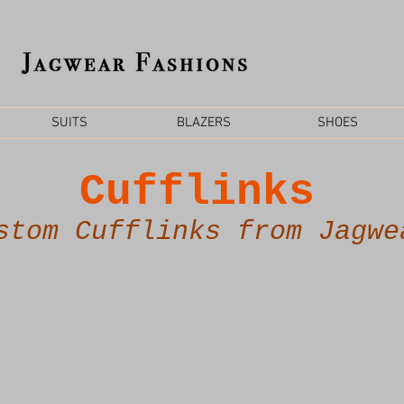
SUITS
BLAZERS
SHOES
Cufflinks
stom Cufflinks from Jagwe