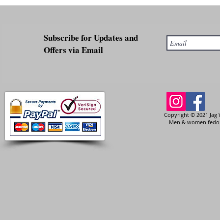
Subscribe for Updates and
Offers via Email
Copyright © 2021 Jag 
Men & women fedora