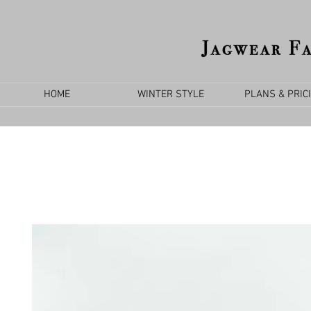
HOME
WINTER STYLE
PLANS & PRIC