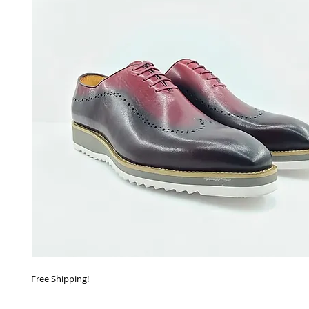
Free Shipping!