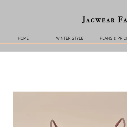
HOME
WINTER STYLE
PLANS & PRIC