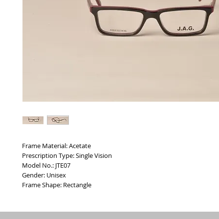
Frame Material: Acetate
Prescription Type: Single Vision
Model No.: JTE07
Gender: Unisex
Frame Shape: Rectangle