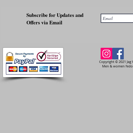
Subscribe for Updates and
Offers via Email
Copyright © 2021 Jag 
Men & women fedora