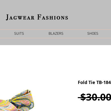
SUITS
BLAZERS
SHOES
Fold Tie TB-18
 $30.00