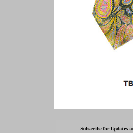
Subscribe for Updates a