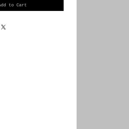
Add to Cart