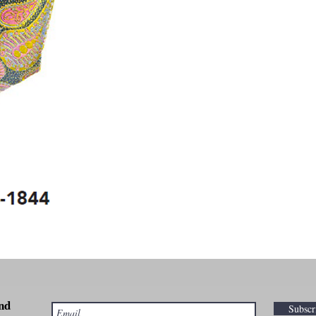
nd
Subsc