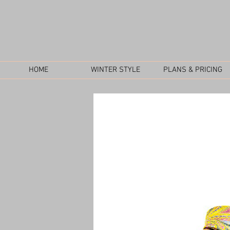
HOME
WINTER STYLE
PLANS & PRICING