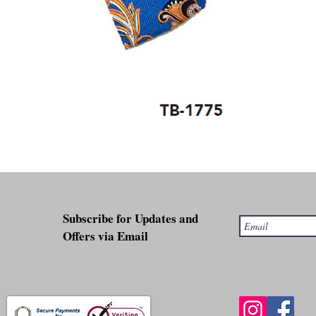
Subscribe for Updates and
Offers via Email