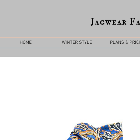
HOME
WINTER STYLE
PLANS & PRIC