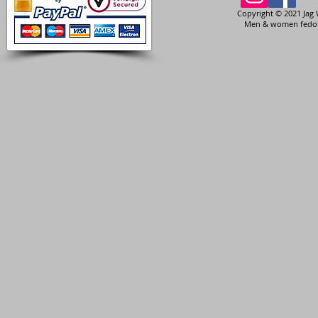
Copyright © 2021 Jag 
Men & women fedora