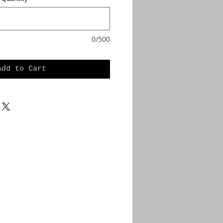
0/500
Add to Cart