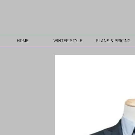
HOME
WINTER STYLE
PLANS & PRICING