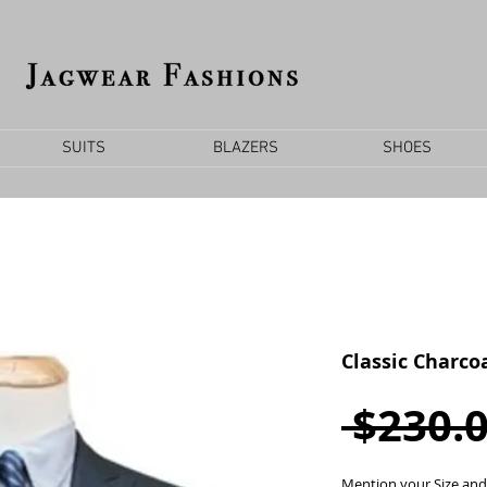
SUITS
BLAZERS
SHOES
Classic Charcoa
 $230.0
Mention your Size and