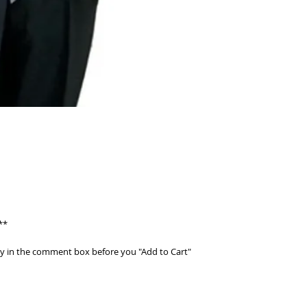
**
ty in the comment box before you "Add to Cart"