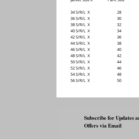
34 S/R/L  X                             28
36 S/R/L  X                             30
38 S/R/L  X                             32
40 S/R/L  X                             34
42 S/R/L  X                             36
44 S/R/L  X                             38
46 S/R/L  X                             40
48 S/R/L  X                             42
50 S/R/L  X                             44
52 S/R/L  X                             46
54 S/R/L  X                             48
56 S/R/L  X                             50
Subscribe for Updates a
Offers via Email