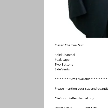
Classic Charcoal Suit
Solid Charcoal
Peak Lapel
Two Buttons
Side Vents
*********Sizes Available**********
Please mention your size and quanti
*S=Short R=Regular L=Long
Jacket Size X                Pant Size