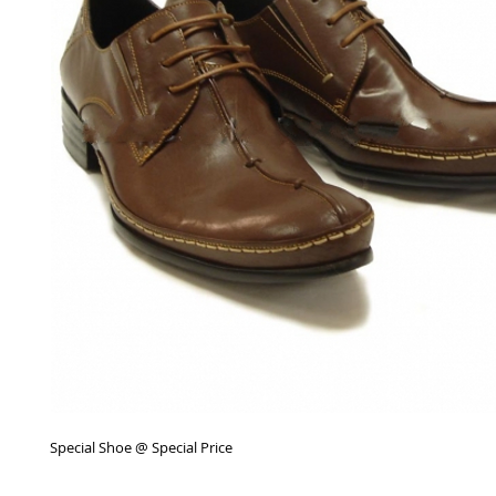
Special Shoe @ Special Price