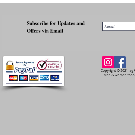
Subscribe for Updates and
Offers via Email
Copyright © 2021 Jag 
Men & women fedora