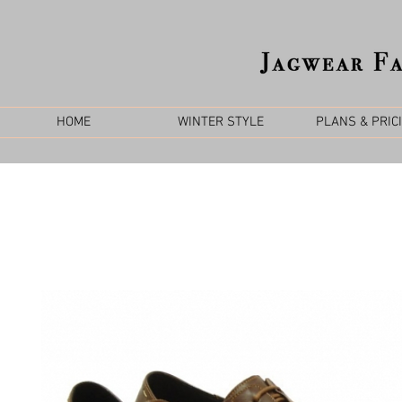
HOME
WINTER STYLE
PLANS & PRIC