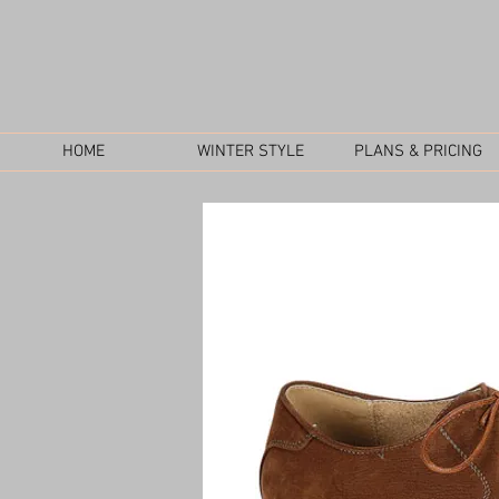
HOME
WINTER STYLE
PLANS & PRICING