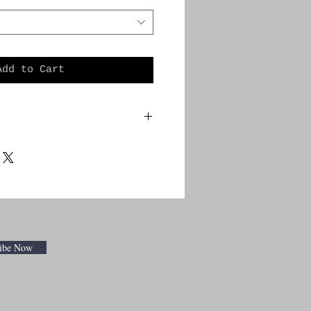
Add to Cart
n the traditional oxford featuring a
pers, a bondwelt construction,
ribbed, wedge rubber sole for added
ribe Now
 size 7. Contact us through Contact Us