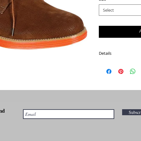
Select
Details
This is a modern take o
plain toe, manmade up
leather lining, and a 
comfort.
Width M (Regular)
Fit: True to Size
nd
Outsole: Rubber
Subsc
Upper: Polyurethane
Note: Also available in
page to order size 7