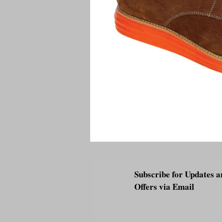
Subscribe for Updates a
Offers via Email