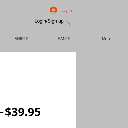
Log In
Login/Sign up
SHIRTS
PANTS
More
Regular
Sale
 
$39.95
Price
Price