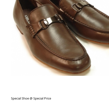
Special Shoe @ Special Price