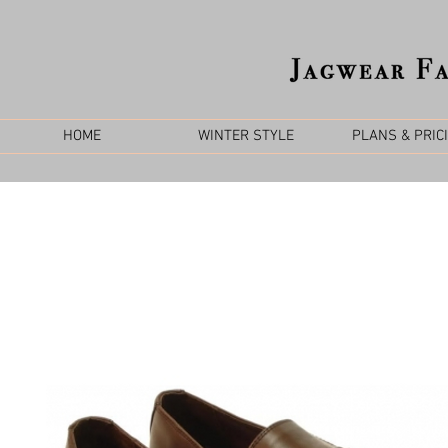
HOME
WINTER STYLE
PLANS & PRIC