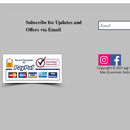
Subscribe for Updates and
Offers via Email
Copyright © 2021 Jag 
Men & women fedora