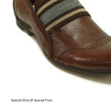
Special Shoe @ Special Price