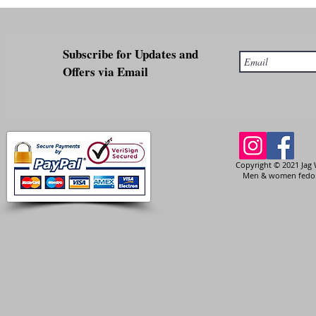
Subscribe for Updates and
Offers via Email
Copyright © 2021 Jag 
Men & women fedora