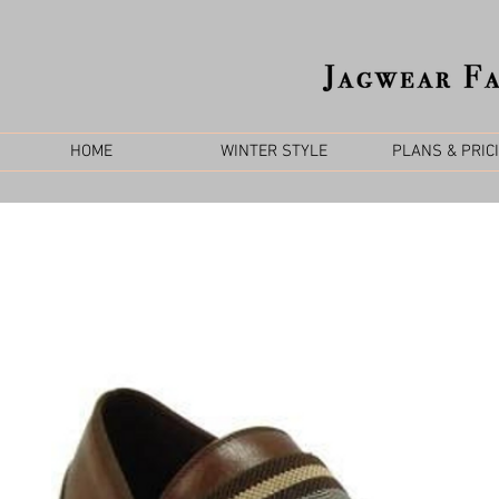
HOME
WINTER STYLE
PLANS & PRIC