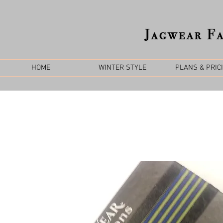
HOME
WINTER STYLE
PLANS & PRIC