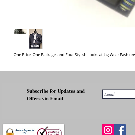
One Price, One Package, and Four Stylish Looks at Jag Wear Fashions
Subscribe for Updates and
Offers via Email