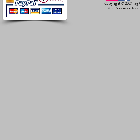
Copyright © 2021 Jag 
Men & women fedora