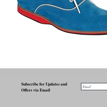
Subscribe for Updates and
Offers via Email