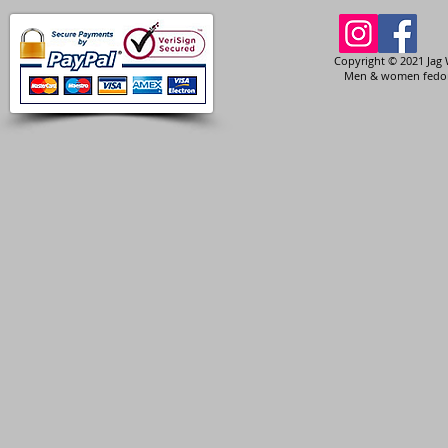
Copyright © 2021 Jag 
Men & women fedora