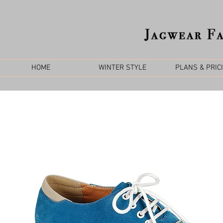
HOME
WINTER STYLE
PLANS & PRIC