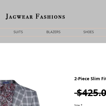
SUITS
BLAZERS
SHOES
2-Piece Slim Fi
 $425.0
Size
*