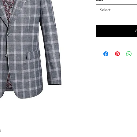
Select
t