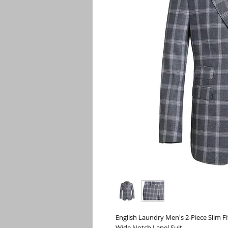
English Laundry Men's 2-Piece Slim Fi
Wide Notch Lapel Suit