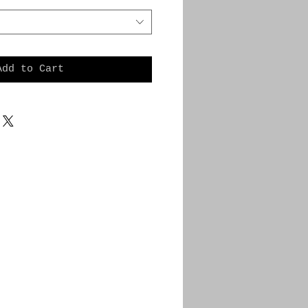
Add to Cart