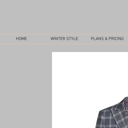
HOME
WINTER STYLE
PLANS & PRICING